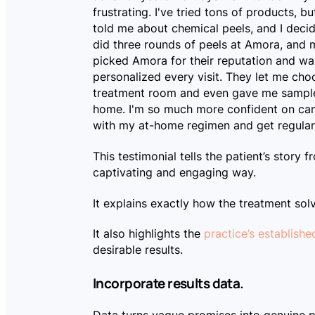
frustrating. I've tried tons of products, b
told me about chemical peels, and I decid
did three rounds of peels at Amora, and my
picked Amora for their reputation and wa
personalized every visit. They let me ch
treatment room and even gave me sample
home. I'm so much more confident on came
with my at-home regimen and get regular p
This testimonial tells the patient’s story f
captivating and engaging way.
It explains exactly how the treatment sol
It also highlights the
practice’s establishe
desirable results.
Incorporate results data.