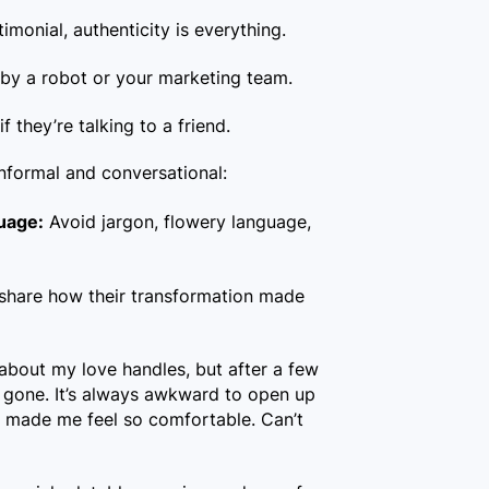
imonial, authenticity is everything.
d by a robot or your marketing team.
if they’re talking to a friend.
nformal and conversational:
uage:
Avoid jargon, flowery language,
 share how their transformation made
about my love handles, but after a few
y gone. It’s always awkward to open up
ff made me feel so comfortable. Can’t