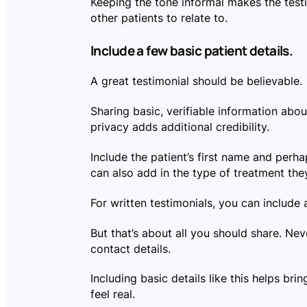
Keeping the tone informal makes the testi
other patients to relate to.
Include a few basic patient details.
A great testimonial should be believable.
Sharing basic, verifiable information about
privacy adds additional credibility.
Include the patient’s first name and perhaps
can also add in the type of treatment the
For written testimonials, you can include
But that’s about all you should share. Nev
contact details.
Including basic details like this helps brin
feel real.