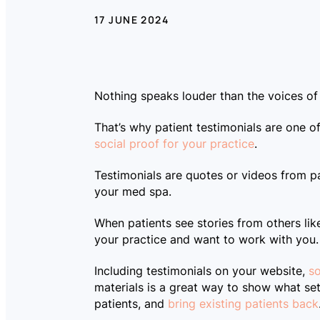
17 JUNE 2024
Nothing speaks louder than the voices of
That’s why patient testimonials are one 
social proof for your practice
.
Testimonials are quotes or videos from pa
your med spa.
LOG IN
When patients see stories from others like
your practice and want to work with you.
Including testimonials on your website,
so
materials is a great way to show what se
patients, and
bring existing patients back