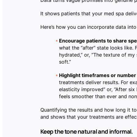
Data turns vague promises into genuine 
It shows patients that your med spa deliv
Here’s how you can incorporate data into 
Encourage patients to share spec
what the “after” state looks like
hydrated,” or, “The texture of m
soft.”
Highlight timeframes or number 
treatments deliver results. For ex
elasticity improved” or, “After six
feels smoother than ever and non
Quantifying the results and how long it 
and shows that your treatments are effec
Keep the tone natural and informal.