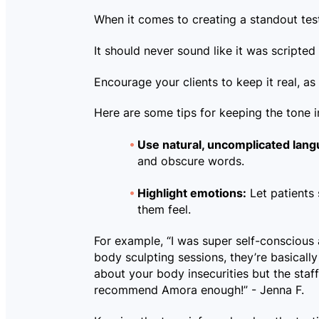
When it comes to creating a standout test
It should never sound like it was scripte
Encourage your clients to keep it real, as 
Here are some tips for keeping the tone i
Use natural, uncomplicated lang
and obscure words.
Highlight emotions:
Let patients
them feel.
For example, “I was super self-conscious 
body sculpting sessions, they’re basicall
about your body insecurities but the sta
recommend Amora enough!” - Jenna F.