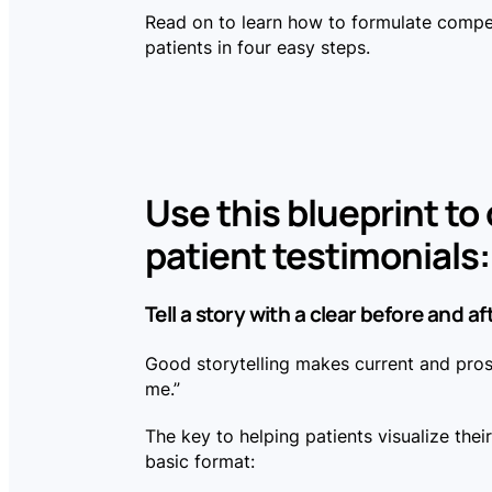
Read on to learn how to formulate compel
patients in four easy steps.
Use this blueprint to
patient testimonials:
Tell a story with a clear before and af
Good storytelling makes current and prosp
me.”
The key to helping patients visualize thei
basic format: