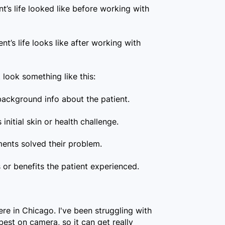
t’s life looked like before working with
ent’s life looks like after working with
look something like this:
ackground info about the patient.
 initial skin or health challenge.
ents solved their problem.
or benefits the patient experienced.
ere in Chicago. I've been struggling with
best on camera, so it can get really