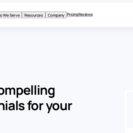
Pricing
Reviews
o We Serve
Resources
Company
BLOG
Product
ompelling
Solutions
ials for your
Who We Serve
Resources