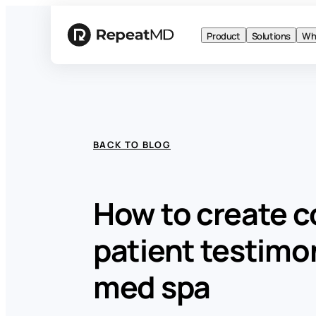
Product
Solutions
Wh
BACK TO BLOG
How to create c
patient testimon
med spa