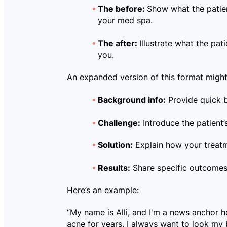
The before:
Show what the patien
your med spa.
The after:
Illustrate what the pati
you.
An expanded version of this format might 
Background info:
Provide quick b
Challenge:
Introduce the patient’s
Solution:
Explain how your treatm
Results:
Share specific outcomes 
Here’s an example:
“My name is Alli, and I'm a news anchor h
acne for years. I always want to look my 