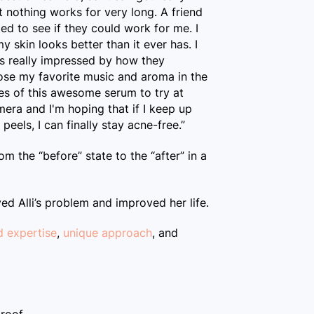
ut nothing works for very long. A friend
ed to see if they could work for me. I
 skin looks better than it ever has. I
s really impressed by how they
oose my favorite music and aroma in the
s of this awesome serum to try at
ra and I'm hoping that if I keep up
eels, I can finally stay acne-free.”
rom the “before” state to the “after” in a
ved Alli’s problem and improved her life.
d expertise
,
unique approach
, and