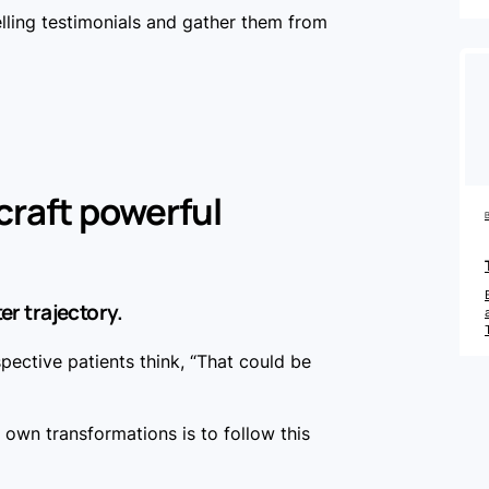
ling testimonials and gather them from
 craft powerful
ter trajectory.
ective patients think, “That could be
r own transformations is to follow this