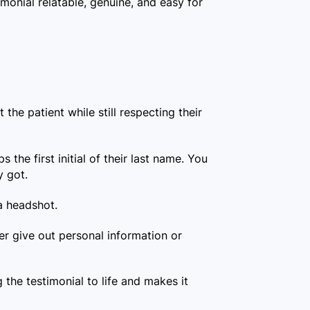
monial relatable, genuine, and easy for
 the patient while still respecting their
 the first initial of their last name. You
y got.
 a headshot.
er give out personal information or
g the testimonial to life and makes it