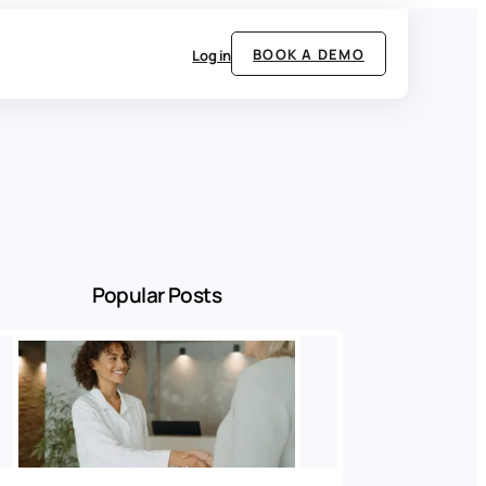
BOOK A DEMO
Log in
Popular Posts