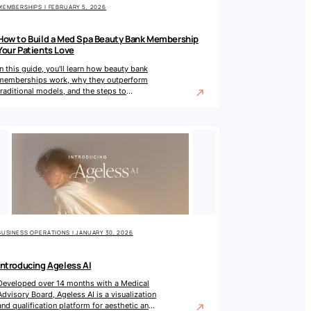
MEMBERSHIPS
|
FEBRUARY 5, 2026
How to Build a Med Spa Beauty Bank Membership
Your Patients Love
In this guide, you'll learn how beauty bank
memberships work, why they outperform
traditional models, and the steps to
implement one in your practice.
BUSINESS OPERATIONS
|
JANUARY 30, 2026
Introducing Ageless AI
Developed over 14 months with a Medical
Advisory Board, Ageless AI is a visualization
and qualification platform for aesthetic and