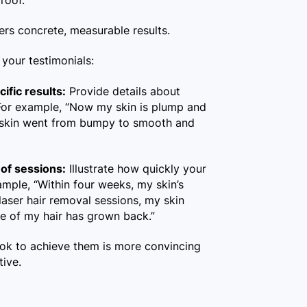
proof.
ers concrete, measurable results.
your testimonials:
ific results:
Provide details about
. For example, “Now my skin is plump and
y skin went from bumpy to smooth and
of sessions:
Illustrate how quickly your
ample, “Within four weeks, my skin’s
 laser hair removal sessions, my skin
e of my hair has grown back.”
took to achieve them is more convincing
tive.