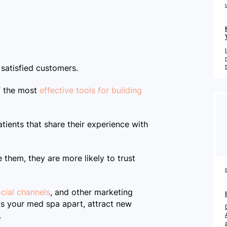
Company
Pricing
 satisfied customers.
of the most
effective tools for building
Reviews
tients that share their experience with
BOOK A DEMO
 them, they are more likely to trust
cial channels
, and other marketing
ts your med spa apart, attract new
.