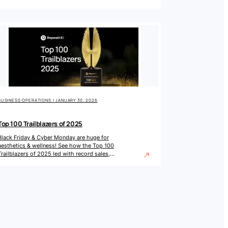
wellness practices.
BUSINESS OPERATIONS
|
JANUARY 30, 2026
Top 100 Trailblazers of 2025
Black Friday & Cyber Monday are huge for
aesthetics & wellness! See how the Top 100
Trailblazers of 2025 led with record sales,
promos & engagement.