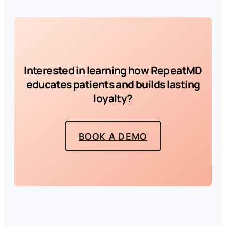
Interested in learning how RepeatMD
educates patients and builds lasting
loyalty?
BOOK A DEMO