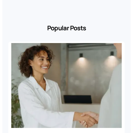
Popular Posts