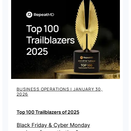
BUSINESS OPERATIONS
|
JANUARY 30,
2026
Top 100 Trailblazers of 2025
Black Friday & Cyber Monday