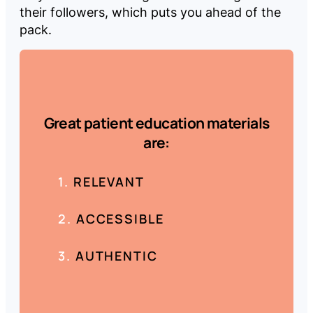
their followers, which puts you ahead of the
pack.
Great patient education materials
are:
RELEVANT
ACCESSIBLE
AUTHENTIC