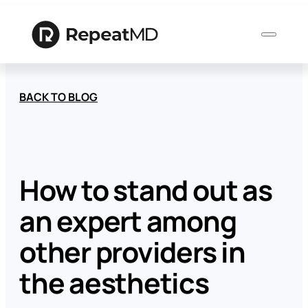
BACK TO BLOG
Product
Solutions
How to stand out as
an expert among
Who
We
other providers in
Serve
the aesthetics
Resources