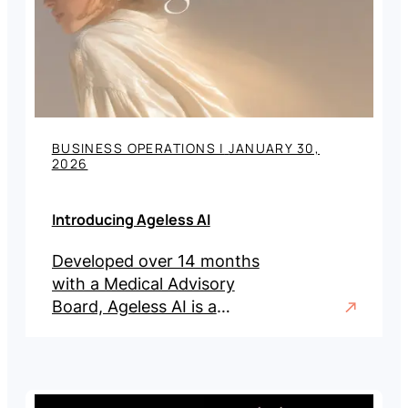
BUSINESS OPERATIONS
|
JANUARY 30,
2026
Introducing Ageless AI
Developed over 14 months
with a Medical Advisory
Board, Ageless AI is a
visualization and qualification
platform for aesthetic and
wellness practices.