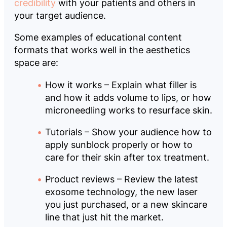
credibility
with your patients and others in
your target audience.
Some examples of educational content
formats that works well in the aesthetics
space are:
How it works – Explain what filler is
and how it adds volume to lips, or how
microneedling works to resurface skin.
Tutorials – Show your audience how to
apply sunblock properly or how to
care for their skin after tox treatment.
Product reviews – Review the latest
exosome technology, the new laser
you just purchased, or a new skincare
line that just hit the market.