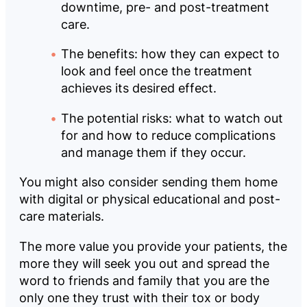
downtime, pre- and post-treatment
care.
The benefits: how they can expect to
look and feel once the treatment
achieves its desired effect.
The potential risks: what to watch out
for and how to reduce complications
and manage them if they occur.
You might also consider sending them home
with digital or physical educational and post-
care materials.
The more value you provide your patients, the
more they will seek you out and spread the
word to friends and family that you are the
only one they trust with their tox or body