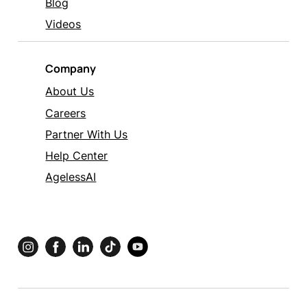
Blog
Videos
Company
About Us
Careers
Partner With Us
Help Center
AgelessAI