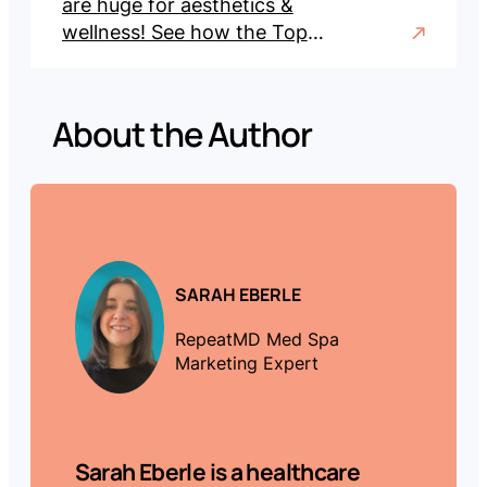
are huge for aesthetics &
wellness! See how the Top
100 Trailblazers of 2025 led
with record sales, promos &
engagement.
About the Author
SARAH EBERLE
RepeatMD Med Spa
Marketing Expert
Sarah Eberle
is a healthcare