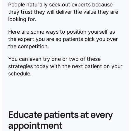
People naturally seek out experts because
they trust they will deliver the value they are
looking for.
Here are some ways to position yourself as
the expert you are so patients pick you over
the competition.
You can even try one or two of these
strategies today with the next patient on your
schedule.
Educate patients at every
appointment