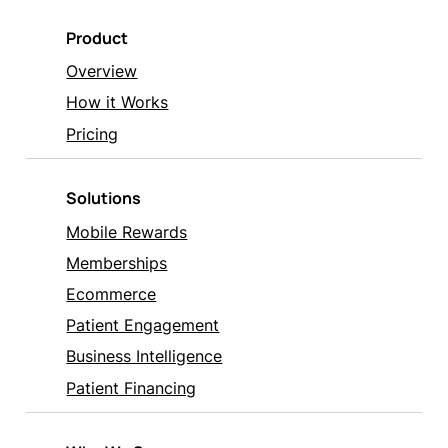
Product
Overview
How it Works
Pricing
Solutions
Mobile Rewards
Memberships
Ecommerce
Patient Engagement
Business Intelligence
Patient Financing