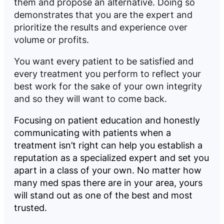
them and propose an alternative. Doing so
demonstrates that you are the expert and
prioritize the results and experience over
volume or profits.
You want every patient to be satisfied and
every treatment you perform to reflect your
best work for the sake of your own integrity
and so they will want to come back.
Focusing on patient education and honestly
communicating with patients when a
treatment isn’t right can help you establish a
reputation as a specialized expert and set you
apart in a class of your own. No matter how
many med spas there are in your area, yours
will stand out as one of the best and most
trusted.