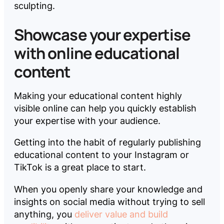
sculpting.
Showcase your expertise
with online educational
content
Making your educational content highly
visible online can help you quickly establish
your expertise with your audience.
Getting into the habit of regularly publishing
educational content to your Instagram or
TikTok is a great place to start.
When you openly share your knowledge and
insights on social media without trying to sell
anything, you
deliver value and build