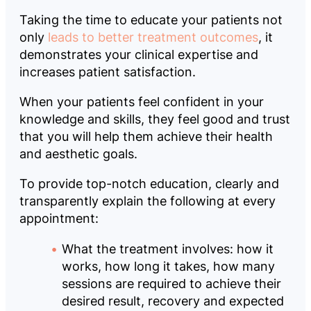
Taking the time to educate your patients not
only
leads to better treatment outcomes
, it
demonstrates your clinical expertise and
increases patient satisfaction.
When your patients feel confident in your
knowledge and skills, they feel good and trust
that you will help them achieve their health
and aesthetic goals.
To provide top-notch education, clearly and
transparently explain the following at every
appointment:
What the treatment involves: how it
works, how long it takes, how many
sessions are required to achieve their
desired result, recovery and expected