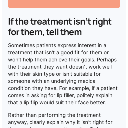
If the treatment isn’t right
for them, tell them
Sometimes patients express interest in a
treatment that isn’t a good fit for them or
won’t help them achieve their goals. Perhaps
the treatment they want doesn't work well
with their skin type or isn’t suitable for
someone with an underlying medical
condition they have. For example, if a patient
comes in asking for lip filler, politely explain
that a lip flip would suit their face better.
Rather than performing the treatment
anyway, clearly
explain why it isn’t right for