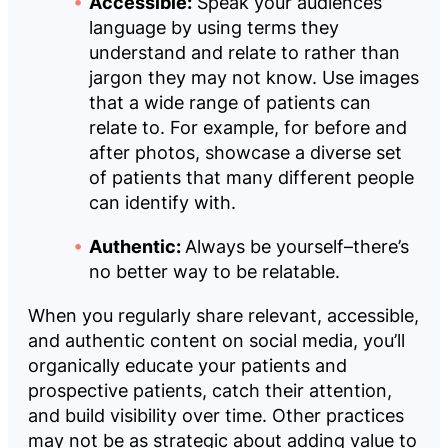
Accessible:
Speak your audiences’
language by using terms they
understand and relate to rather than
jargon they may not know. Use images
that a wide range of patients can
relate to. For example, for before and
after photos, showcase a diverse set
of patients that many different people
can identify with.
Authentic:
Always be yourself–there’s
no better way to be relatable.
When you regularly share relevant, accessible,
and authentic content on social media, you’ll
organically educate your patients and
prospective patients, catch their attention,
and build visibility over time. Other practices
may not be as strategic about adding value to