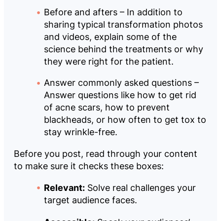
Before and afters – In addition to
sharing typical transformation photos
and videos, explain some of the
science behind the treatments or why
they were right for the patient.
Answer commonly asked questions –
Answer questions like how to get rid
of acne scars, how to prevent
blackheads, or how often to get tox to
stay wrinkle-free.
Before you post, read through your content
to make sure it checks these boxes:
Relevant:
Solve real challenges your
target audience faces.