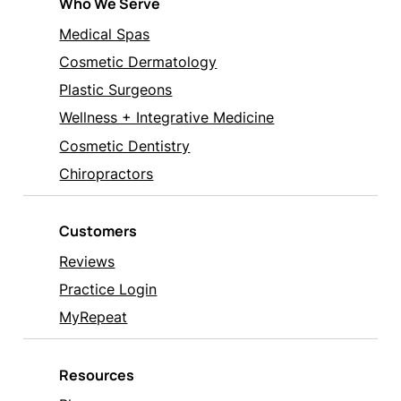
Who We Serve
Medical Spas
Cosmetic Dermatology
Plastic Surgeons
Wellness + Integrative Medicine
Cosmetic Dentistry
Chiropractors
Customers
Reviews
Practice Login
MyRepeat
Resources