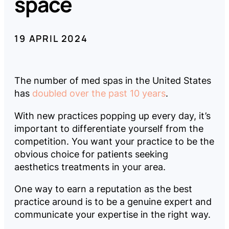
space
Company
19 APRIL 2024
Pricing
The number of med spas in the United States
Reviews
has
doubled over the past 10 years
.
With new practices popping up every day, it’s
important to differentiate yourself from the
competition. You want your practice to be the
LOG
BOOK
obvious choice for patients seeking
IN
A
DEMO
aesthetics treatments in your area.
One way to earn a reputation as the best
practice around is to be a genuine expert and
communicate your expertise in the right way.