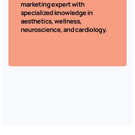
marketing expert with
specialized knowledge in
aesthetics, wellness,
neuroscience, and cardiology.