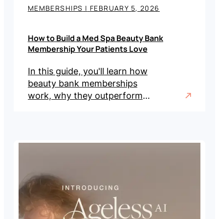
MEMBERSHIPS
|
FEBRUARY 5, 2026
How to Build a Med Spa Beauty Bank
Membership Your Patients Love
In this guide, you'll learn how
beauty bank memberships
work, why they outperform
traditional models, and the
steps to implement one in
your practice.