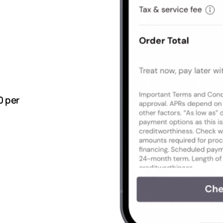
0 per