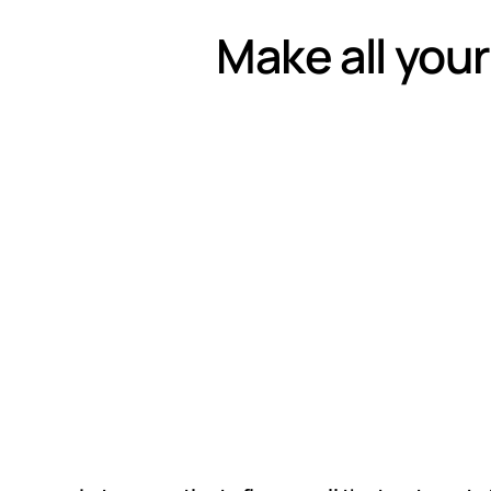
Make all your