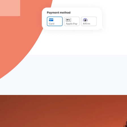
Company
Pricing
Reviews
BOOK A DEMO
 with Buy Now,
fees or surprises
er spend by 167%.