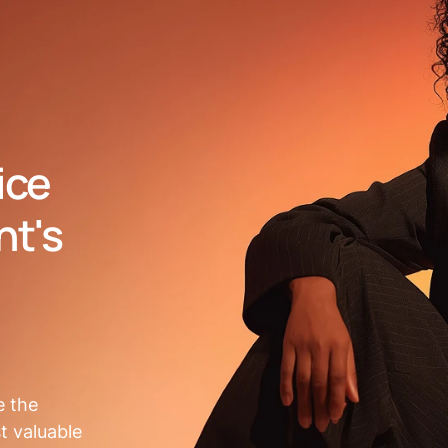
ice
nt's
e the
t valuable