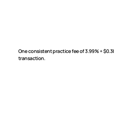
One consistent practice fee of 3.99% + $0.3
transaction.