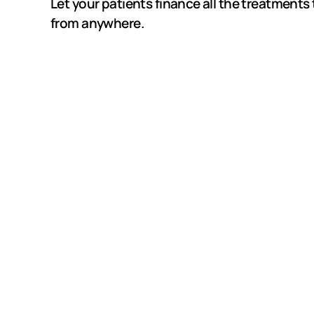
Let your patients finance all the treatments 
from anywhere.