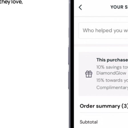
they love,