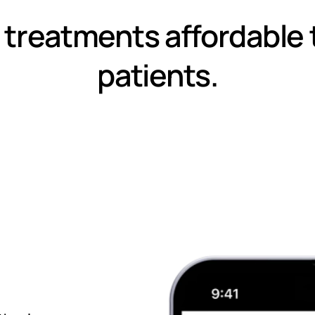
 treatments affordable 
patients.