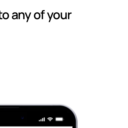
to any of your