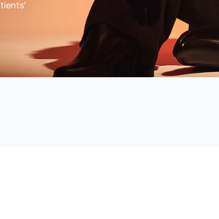
tients'