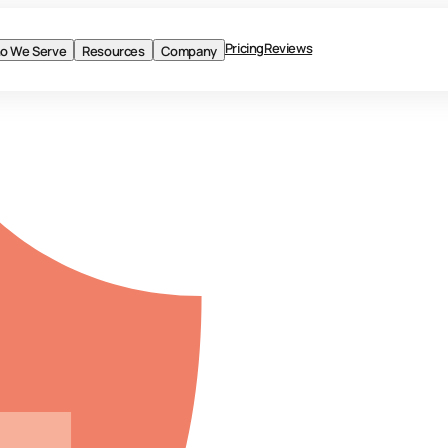
Pricing
Reviews
o We Serve
Resources
Company
BLOG
Product
Solutions
Who We Serve
Resources