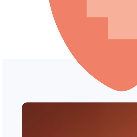
LOG IN
Empower your patients
Pay Later—with no late 
Patient Financing increases custom