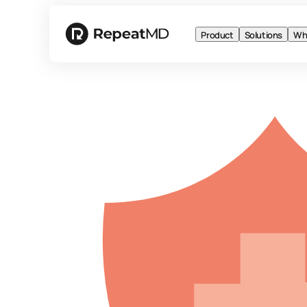
Product
Solutions
Wh