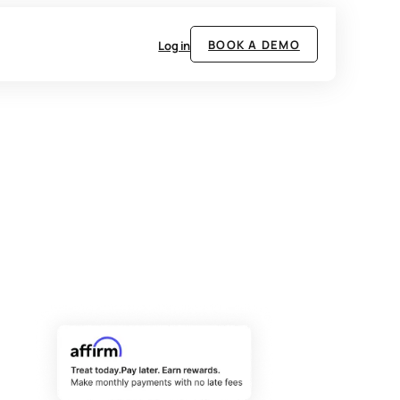
BOOK A DEMO
Log in