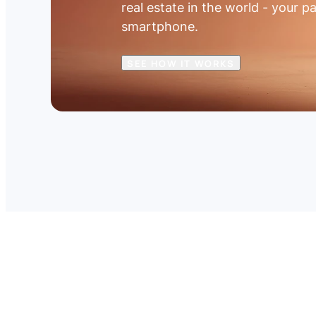
real estate in the world - your pa
smartphone.
SEE HOW IT WORKS