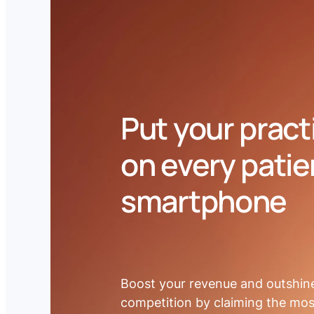
BOOK A DEMO
Put your pract
on every patie
smartphone
Boost your revenue and outshin
competition by claiming the mos