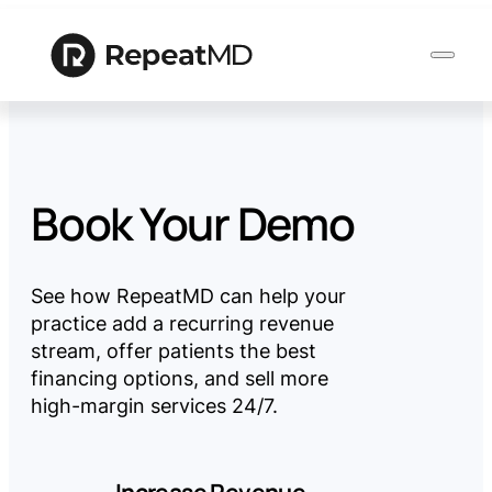
Product
Book Your Demo
Solutions
See how RepeatMD can help your
practice add a recurring revenue
Who
stream, offer patients the best
We
financing options, and sell more
Serve
high-margin services 24/7.
Resources
Increase Revenue