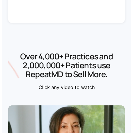
Over 4,000+ Practices and
2,000,000+ Patients use
RepeatMD to Sell More
.
Click any video to watch