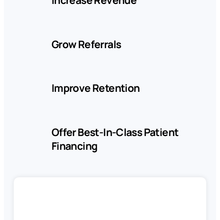
Company
Grow Referrals
Pricing
Improve Retention
Reviews
Offer Best-In-Class Patient
LOG
BOOK
Financing
IN
A
DEMO