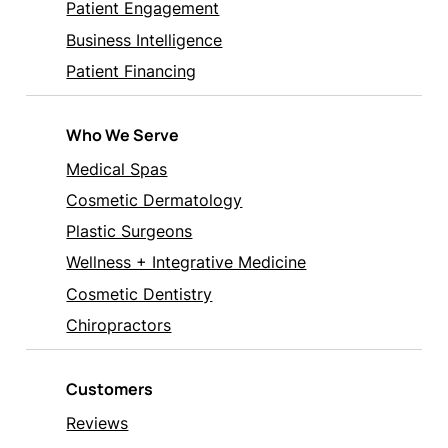
Patient Engagement
Business Intelligence
Patient Financing
Who We Serve
Medical Spas
Cosmetic Dermatology
Plastic Surgeons
Wellness + Integrative Medicine
Cosmetic Dentistry
Chiropractors
Customers
Reviews