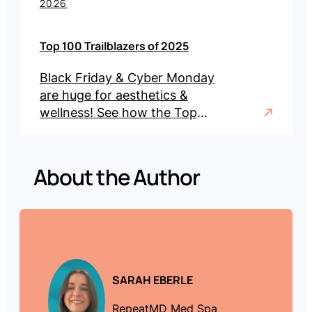
2026
Top 100 Trailblazers of 2025
Black Friday & Cyber Monday
are huge for aesthetics &
wellness! See how the Top
100 Trailblazers of 2025 led
with record sales, promos &
engagement.
About the Author
SARAH EBERLE
RepeatMD Med Spa