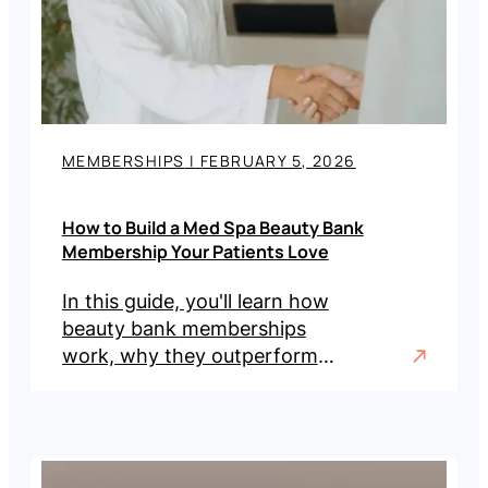
MEMBERSHIPS
|
FEBRUARY 5, 2026
How to Build a Med Spa Beauty Bank
Membership Your Patients Love
In this guide, you'll learn how
beauty bank memberships
work, why they outperform
traditional models, and the
steps to implement one in
your practice.