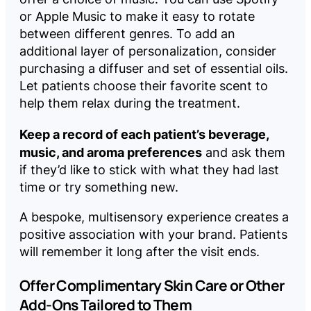
or Apple Music to make it easy to rotate
between different genres. To add an
additional layer of personalization, consider
purchasing a diffuser and set of essential oils.
Let patients choose their favorite scent to
help them relax during the treatment.
Keep a record of each patient’s beverage,
music, and aroma preferences
and ask them
if they’d like to stick with what they had last
time or try something new.
A bespoke, multisensory experience creates a
positive association with your brand. Patients
will remember it long after the visit ends.
Offer Complimentary Skin Care or Other
Add-Ons Tailored to Them