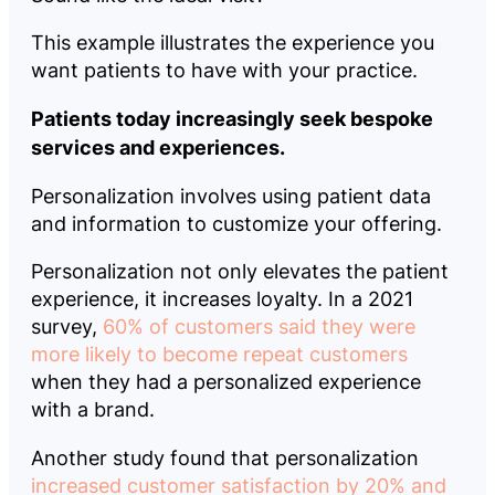
This example illustrates the experience you
want patients to have with your practice.
Patients today increasingly seek bespoke
services and experiences.
Personalization involves using patient data
and information to customize your offering.
Personalization not only elevates the patient
experience, it increases loyalty. In a 2021
survey,
60% of customers said they were
more likely to become repeat customers
when they had a personalized experience
with a brand.
Another study found that personalization
increased customer satisfaction by 20% and