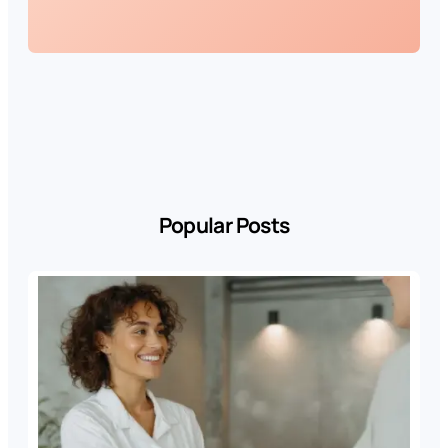
Popular Posts