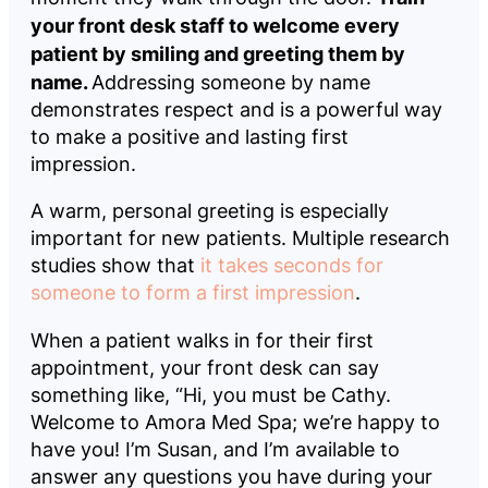
your front desk staff to welcome every
patient by smiling and greeting them by
name.
Addressing someone by name
demonstrates respect and is a powerful way
to make a positive and lasting first
impression.
A warm, personal greeting is especially
important for new patients. Multiple research
studies show that
it takes seconds for
someone to form a first impression
.
When a patient walks in for their first
appointment, your front desk can say
something like, “Hi, you must be Cathy.
Welcome to Amora Med Spa; we’re happy to
have you! I’m Susan, and I’m available to
answer any questions you have during your