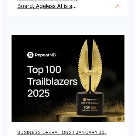
Board, Ageless AI is a
visualization and qualification
platform for aesthetic and
wellness practices.
BUSINESS OPERATIONS
|
JANUARY 30,