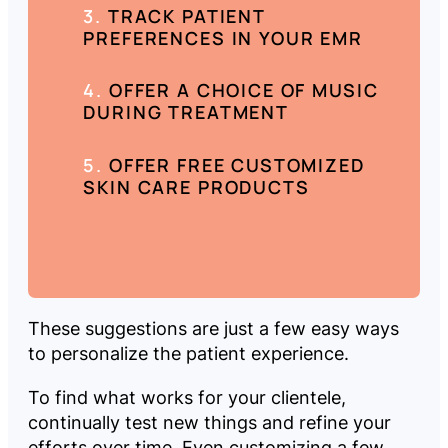
TRACK PATIENT
PREFERENCES IN YOUR EMR
OFFER A CHOICE OF MUSIC
DURING TREATMENT
OFFER FREE CUSTOMIZED
SKIN CARE PRODUCTS
These suggestions are just a few easy ways
to personalize the patient experience.
To find what works for your clientele,
continually test new things and refine your
efforts over time. Even customizing a few