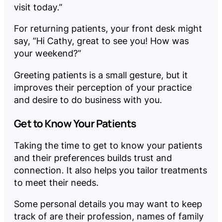
visit today.”
For returning patients, your front desk might
say, “Hi Cathy, great to see you! How was
your weekend?”
Greeting patients is a small gesture, but it
improves their perception of your practice
and desire to do business with you.
Get to Know Your Patients
Taking the time to get to know your patients
and their preferences builds trust and
connection. It also helps you tailor treatments
to meet their needs.
Some personal details you may want to keep
track of are their profession, names of family