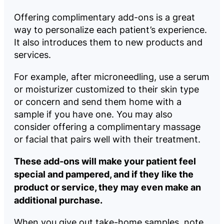
Offering complimentary add-ons is a great
way to personalize each patient’s experience.
It also introduces them to new products and
services.
For example, after microneedling, use a serum
or moisturizer customized to their skin type
or concern and send them home with a
sample if you have one. You may also
consider offering a complimentary massage
or facial that pairs well with their treatment.
These add-ons will make your patient feel
special and pampered, and if they like the
product or service, they may even make an
additional purchase.
When you give out take-home samples, note