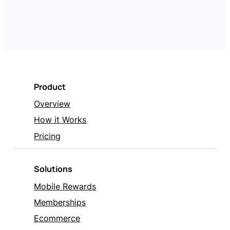
Product
Overview
How it Works
Pricing
Solutions
Mobile Rewards
Memberships
Ecommerce