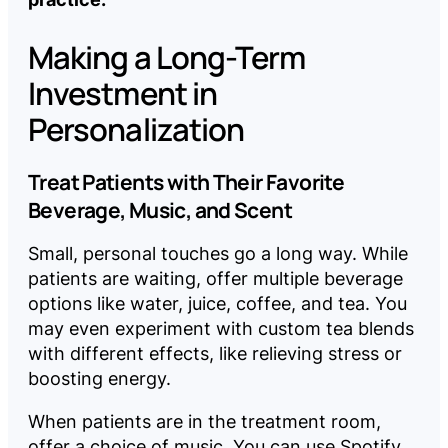
Making a Long-Term
Investment in
Personalization
Treat Patients with Their Favorite
Beverage, Music, and Scent
Small, personal touches go a long way. While
patients are waiting, offer multiple beverage
options like water, juice, coffee, and tea. You
may even experiment with custom tea blends
with different effects, like relieving stress or
boosting energy.
When patients are in the treatment room,
offer a choice of music. You can use Spotify