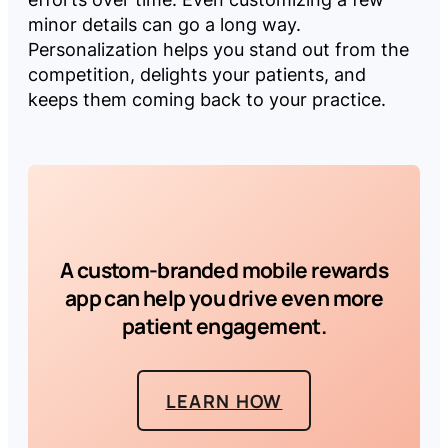
minor details can go a long way.
Personalization helps you stand out from the
competition, delights your patients, and
keeps them coming back to your practice.
A custom-branded mobile rewards
app can help you drive even more
patient engagement.
LEARN HOW