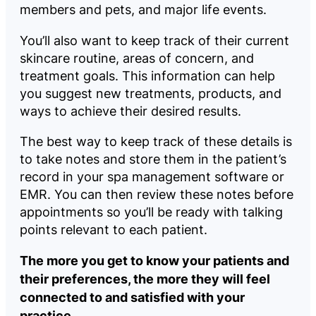
members and pets, and major life events.
You’ll also want to keep track of their current
skincare routine, areas of concern, and
treatment goals. This information can help
you suggest new treatments, products, and
ways to achieve their desired results.
The best way to keep track of these details is
to take notes and store them in the patient’s
record in your spa management software or
EMR. You can then review these notes before
appointments so you’ll be ready with talking
points relevant to each patient.
The more you get to know your patients and
their preferences, the more they will feel
connected to and satisfied with your
practice.