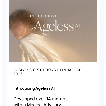
BUSINESS OPERATIONS
|
JANUARY 30,
2026
Introducing Ageless AI
Developed over 14 months
with a Medical Advisory