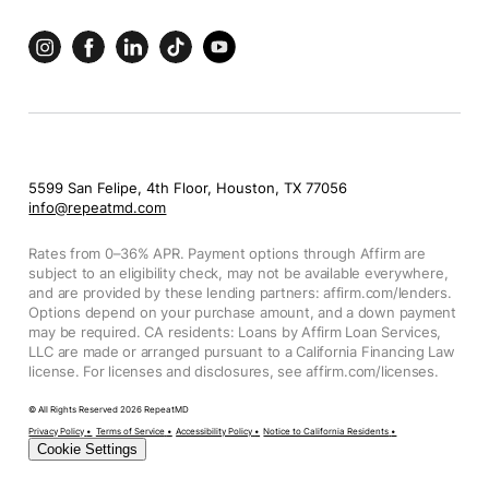
5599 San Felipe, 4th Floor, Houston, TX 77056
info@repeatmd.com
Rates from 0–36% APR. Payment options through Affirm are
subject to an eligibility check, may not be available everywhere,
and are provided by these lending partners: affirm.com/lenders.
Options depend on your purchase amount, and a down payment
may be required. CA residents: Loans by Affirm Loan Services,
LLC are made or arranged pursuant to a California Financing Law
license. For licenses and disclosures, see affirm.com/licenses.
© All Rights Reserved
2026
RepeatMD
Privacy Policy
•
Terms of Service
•
Accessibility Policy
•
Notice to California Residents
•
Cookie Settings