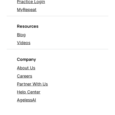
Practice Login
MyRepeat
Resources
Blog
Videos
Company
About Us
Careers
Partner With Us
Help Center
AgelessAI