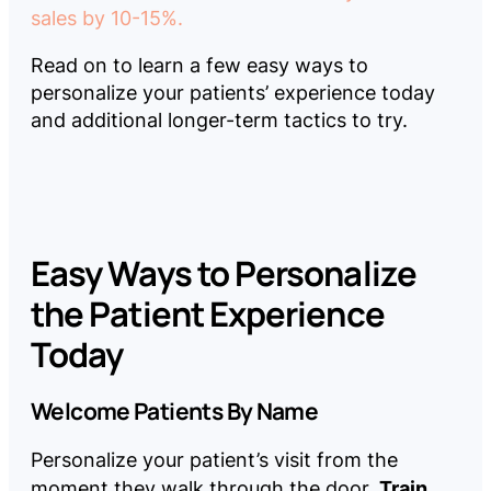
sales by 10-15%.
Read on to learn a few easy ways to
personalize your patients’ experience today
and additional longer-term tactics to try.
Easy Ways to Personalize
the Patient Experience
Today
Welcome Patients By Name
Personalize your patient’s visit from the
Train
moment they walk through the door.