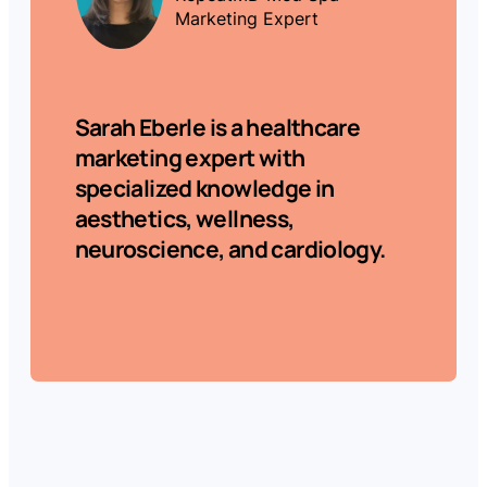
Marketing Expert
Sarah Eberle
is a healthcare
marketing expert with
specialized knowledge in
aesthetics, wellness,
neuroscience, and cardiology.