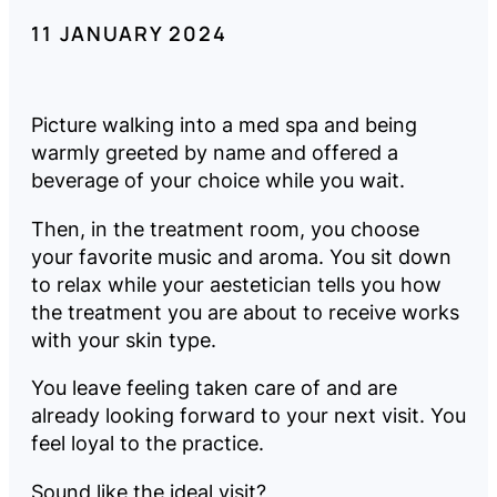
11 JANUARY 2024
Company
Pricing
Picture walking into a med spa and being
warmly greeted by name and offered a
beverage of your choice while you wait.
Reviews
Then, in the treatment room, you choose
your favorite music and aroma. You sit down
to relax while your aestetician tells you how
the treatment you are about to receive works
LOG
BOOK
IN
A
with your skin type.
DEMO
You leave feeling taken care of and are
already looking forward to your next visit. You
feel loyal to the practice.
Sound like the ideal visit?