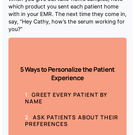
which product you sent each patient home
with in your EMR. The next time they come in,
say, “Hey Cathy, how’s the serum working for
you?”
5 Ways to Personalize the Patient
Experience
GREET EVERY PATIENT BY
NAME
ASK PATIENTS ABOUT THEIR
PREFERENCES