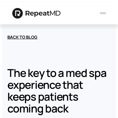
BACK TO BLOG
Product
Solutions
The key to a med spa
experience that
Who
We
keeps patients
Serve
coming back
Resources