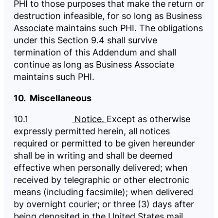
PHI to those purposes that make the return or
destruction infeasible, for so long as Business
Associate maintains such PHI. The obligations
under this Section 9.4 shall survive
termination of this Addendum and shall
continue as long as Business Associate
maintains such PHI.
10. Miscellaneous
10.1
Notice.
Except as otherwise
expressly permitted herein, all notices
required or permitted to be given hereunder
shall be in writing and shall be deemed
effective when personally delivered; when
received by telegraphic or other electronic
means (including facsimile); when delivered
by overnight courier; or three (3) days after
being deposited in the United States mail,