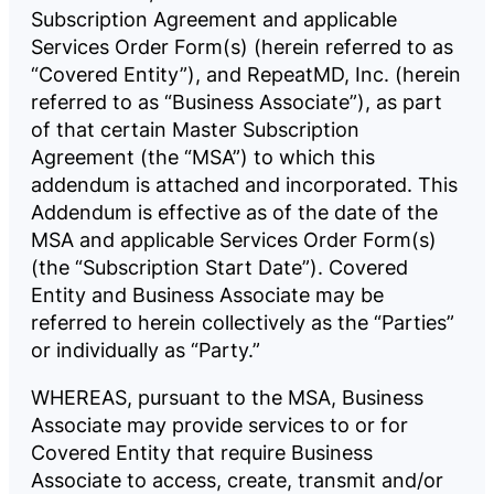
Subscription Agreement and applicable
Company
Services Order Form(s) (herein referred to as
“Covered Entity”), and RepeatMD, Inc. (herein
referred to as “Business Associate”), as part
Pricing
of that certain Master Subscription
Agreement (the “MSA”) to which this
addendum is attached and incorporated. This
Reviews
Addendum is effective as of the date of the
MSA and applicable Services Order Form(s)
(the “Subscription Start Date”). Covered
Entity and Business Associate may be
referred to herein collectively as the “Parties”
LOG
BOOK
IN
A
DEMO
or individually as “Party.”
WHEREAS, pursuant to the MSA, Business
Associate may provide services to or for
Covered Entity that require Business
Associate to access, create, transmit and/or