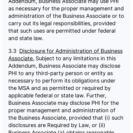
Addendum, Business Associate may use PHI
as necessary for the proper management and
administration of the Business Associate or to
carry out its legal responsibilities, provided
that such uses are permitted under federal
and state law.
3.3
Disclosure for Administration of Business
Associate.
Subject to any limitations in this
Addendum, Business Associate may disclose
PHI to any third-party person or entity as
necessary to perform its obligations under
the MSA and as permitted or required by
applicable federal or state law. Further,
Business Associate may disclose PHI for the
proper management and administration of
the Business Associate, provided that (i) such
disclosures are Required by Law, or (ii)
Business Associate (a) obtains reasonable