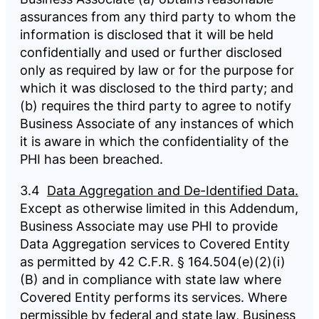
assurances from any third party to whom the
information is disclosed that it will be held
confidentially and used or further disclosed
only as required by law or for the purpose for
which it was disclosed to the third party; and
(b) requires the third party to agree to notify
Business Associate of any instances of which
it is aware in which the confidentiality of the
PHI has been breached.
3.4
Data Aggregation and De-Identified Data.
Except as otherwise limited in this Addendum,
Business Associate may use PHI to provide
Data Aggregation services to Covered Entity
as permitted by 42 C.F.R. § 164.504(e)(2)(i)
(B) and in compliance with state law where
Covered Entity performs its services. Where
permissible by federal and state law, Business