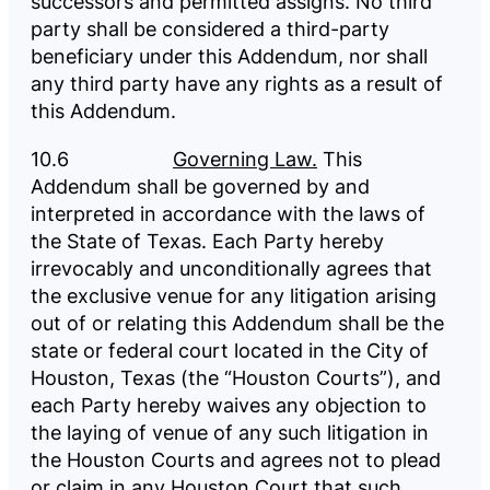
successors and permitted assigns. No third
party shall be considered a third-party
beneficiary under this Addendum, nor shall
any third party have any rights as a result of
this Addendum.
10.6
Governing Law.
This
Addendum shall be governed by and
interpreted in accordance with the laws of
the State of Texas. Each Party hereby
irrevocably and unconditionally agrees that
the exclusive venue for any litigation arising
out of or relating this Addendum shall be the
state or federal court located in the City of
Houston, Texas (the “Houston Courts”), and
each Party hereby waives any objection to
the laying of venue of any such litigation in
the Houston Courts and agrees not to plead
or claim in any Houston Court that such