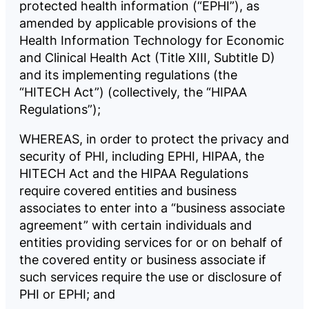
protected health information (“EPHI”), as
amended by applicable provisions of the
Health Information Technology for Economic
and Clinical Health Act (Title XIII, Subtitle D)
and its implementing regulations (the
“HITECH Act”) (collectively, the “HIPAA
Regulations”);
WHEREAS, in order to protect the privacy and
security of PHI, including EPHI, HIPAA, the
HITECH Act and the HIPAA Regulations
require covered entities and business
associates to enter into a “business associate
agreement” with certain individuals and
entities providing services for or on behalf of
the covered entity or business associate if
such services require the use or disclosure of
PHI or EPHI; and