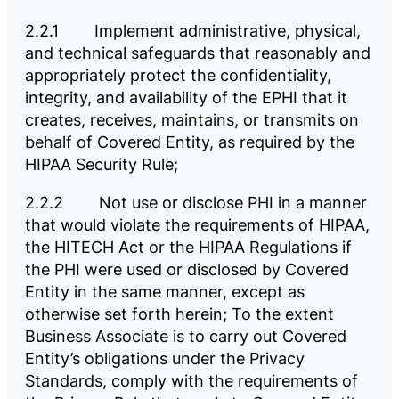
2.2.1 Implement administrative, physical,
and technical safeguards that reasonably and
appropriately protect the confidentiality,
integrity, and availability of the EPHI that it
creates, receives, maintains, or transmits on
behalf of Covered Entity, as required by the
HIPAA Security Rule;
2.2.2 Not use or disclose PHI in a manner
that would violate the requirements of HIPAA,
the HITECH Act or the HIPAA Regulations if
the PHI were used or disclosed by Covered
Entity in the same manner, except as
otherwise set forth herein; To the extent
Business Associate is to carry out Covered
Entity’s obligations under the Privacy
Standards, comply with the requirements of