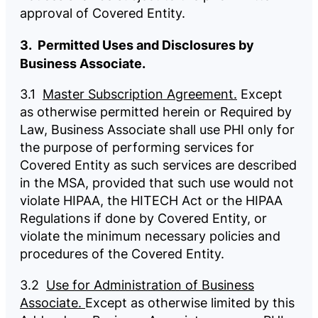
approval of Covered Entity.
3. Permitted Uses and Disclosures by
Business Associate.
3.1
Master Subscription Agreement.
Except
as otherwise permitted herein or Required by
Law, Business Associate shall use PHI only for
the purpose of performing services for
Covered Entity as such services are described
in the MSA, provided that such use would not
violate HIPAA, the HITECH Act or the HIPAA
Regulations if done by Covered Entity, or
violate the minimum necessary policies and
procedures of the Covered Entity.
3.2
Use for Administration of Business
Associate.
Except as otherwise limited by this