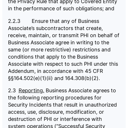
the Privacy Rule that apply to Covered Entity
in the performance of such obligations; and
2.2.3 Ensure that any of Business
Associate’s subcontractors that create,
receive, maintain, or transmit PHI on behalf of
Business Associate agree in writing to the
same (or more restrictive) restrictions and
conditions that apply to the Business
Associate with respect to such PHI under this
Addendum, in accordance with 45 CFR
§§164.502(e)(1)(ii) and 164.308(b)(2).
2.3
Reporting.
Business Associate agrees to
the following reporting procedures for
Security Incidents that result in unauthorized
access, use, disclosure, modification, or
destruction of PHI or interference with
system operations (“Successful Security