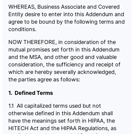
WHEREAS, Business Associate and Covered
Entity desire to enter into this Addendum and
agree to be bound by the following terms and
conditions.
NOW THEREFORE, in consideration of the
mutual promises set forth in this Addendum
and the MSA, and other good and valuable
consideration, the sufficiency and receipt of
which are hereby severally acknowledged,
the parties agree as follows:
1. Defined Terms
1.1 All capitalized terms used but not
otherwise defined in this Addendum shall
have the meanings set forth in HIPAA, the
HITECH Act and the HIPAA Regulations, as