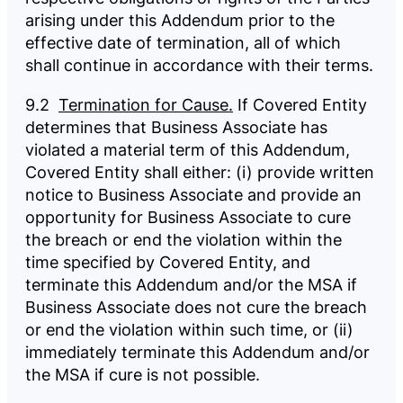
arising under this Addendum prior to the
effective date of termination, all of which
shall continue in accordance with their terms.
9.2
Termination for Cause.
If Covered Entity
determines that Business Associate has
violated a material term of this Addendum,
Covered Entity shall either: (i) provide written
notice to Business Associate and provide an
opportunity for Business Associate to cure
the breach or end the violation within the
time specified by Covered Entity, and
terminate this Addendum and/or the MSA if
Business Associate does not cure the breach
or end the violation within such time, or (ii)
immediately terminate this Addendum and/or
the MSA if cure is not possible.