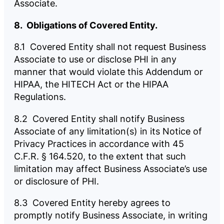
Associate.
8. Obligations of Covered Entity.
8.1 Covered Entity shall not request Business
Associate to use or disclose PHI in any
manner that would violate this Addendum or
HIPAA, the HITECH Act or the HIPAA
Regulations.
8.2 Covered Entity shall notify Business
Associate of any limitation(s) in its Notice of
Privacy Practices in accordance with 45
C.F.R. § 164.520, to the extent that such
limitation may affect Business Associate’s use
or disclosure of PHI.
8.3 Covered Entity hereby agrees to
promptly notify Business Associate, in writing