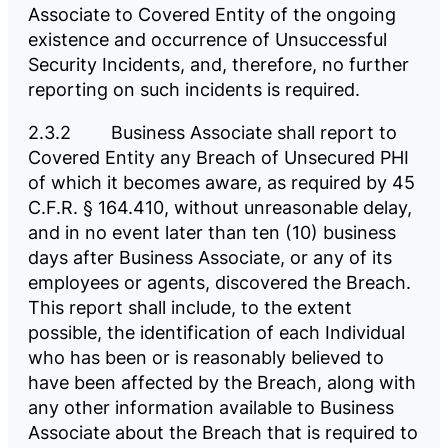
Associate to Covered Entity of the ongoing
existence and occurrence of Unsuccessful
Security Incidents, and, therefore, no further
reporting on such incidents is required.
2.3.2 Business Associate shall report to
Covered Entity any Breach of Unsecured PHI
of which it becomes aware, as required by 45
C.F.R. § 164.410, without unreasonable delay,
and in no event later than ten (10) business
days after Business Associate, or any of its
employees or agents, discovered the Breach.
This report shall include, to the extent
possible, the identification of each Individual
who has been or is reasonably believed to
have been affected by the Breach, along with
any other information available to Business
Associate about the Breach that is required to