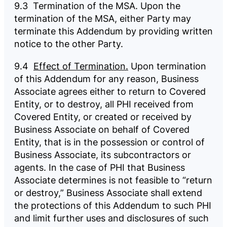
9.3 Termination of the MSA. Upon the
termination of the MSA, either Party may
terminate this Addendum by providing written
notice to the other Party.
9.4
Effect of Termination.
Upon termination
of this Addendum for any reason, Business
Associate agrees either to return to Covered
Entity, or to destroy, all PHI received from
Covered Entity, or created or received by
Business Associate on behalf of Covered
Entity, that is in the possession or control of
Business Associate, its subcontractors or
agents. In the case of PHI that Business
Associate determines is not feasible to “return
or destroy,” Business Associate shall extend
the protections of this Addendum to such PHI
and limit further uses and disclosures of such