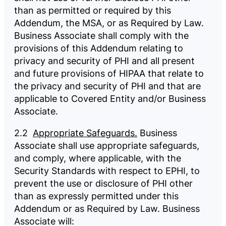
than as permitted or required by this
Addendum, the MSA, or as Required by Law.
Business Associate shall comply with the
provisions of this Addendum relating to
privacy and security of PHI and all present
and future provisions of HIPAA that relate to
the privacy and security of PHI and that are
applicable to Covered Entity and/or Business
Associate.
2.2
Appropriate Safeguards.
Business
Associate shall use appropriate safeguards,
and comply, where applicable, with the
Security Standards with respect to EPHI, to
prevent the use or disclosure of PHI other
than as expressly permitted under this
Addendum or as Required by Law. Business
Associate will: