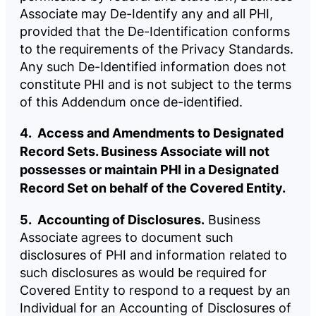
Associate may De-Identify any and all PHI,
provided that the De-Identification conforms
to the requirements of the Privacy Standards.
Any such De-Identified information does not
constitute PHI and is not subject to the terms
of this Addendum once de-identified.
4. Access and Amendments to Designated
Record Sets. Business Associate will not
possesses or maintain PHI in a Designated
Record Set on behalf of the Covered Entity.
5. Accounting of Disclosures.
Business
Associate agrees to document such
disclosures of PHI and information related to
such disclosures as would be required for
Covered Entity to respond to a request by an
Individual for an Accounting of Disclosures of