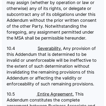
may assign (whether by operation or law or
otherwise) any of its rights, or delegate or
subcontract any of its obligations under this
Addendum without the prior written consent
of the other Party. Notwithstanding the
foregoing, any assignment permitted under
the MSA shall be permissible hereunder.
10.4
Severability.
Any provision of
this Addendum that is determined to be
invalid or unenforceable will be ineffective to
the extent of such determination without
invalidating the remaining provisions of this
Addendum or affecting the validity or
enforceability of such remaining provisions.
10.5
Entire Agreement.
This
Addendum constitutes the complete
agreement between Business Associate and