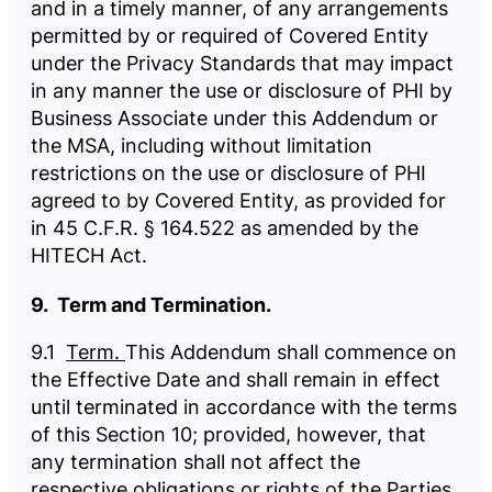
and in a timely manner, of any arrangements
permitted by or required of Covered Entity
under the Privacy Standards that may impact
in any manner the use or disclosure of PHI by
Business Associate under this Addendum or
the MSA, including without limitation
restrictions on the use or disclosure of PHI
agreed to by Covered Entity, as provided for
in 45 C.F.R. § 164.522 as amended by the
HITECH Act.
9. Term and Termination.
9.1
Term.
This Addendum shall commence on
the Effective Date and shall remain in effect
until terminated in accordance with the terms
of this Section 10; provided, however, that
any termination shall not affect the
respective obligations or rights of the Parties