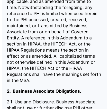
applicable, and as amended from time to
time. Notwithstanding the foregoing, any
reference to PHI is limited when used herein
to the PHI accessed, created, received,
maintained, or transmitted by Business
Associate from or on behalf of Covered
Entity. A reference in this Addendum to a
section in HIPAA, the HITECH Act, or the
HIPAA Regulations means the section in
effect or as amended. All capitalized terms
not otherwise defined in this Addendum or
HIPAA, the HITECH Act or the HIPAA
Regulations shall have the meanings set forth
in the MSA.
2. Business Associate Obligations.
2.1 Use and Disclosure. Business Associate
shall not use or further disclose PHI other