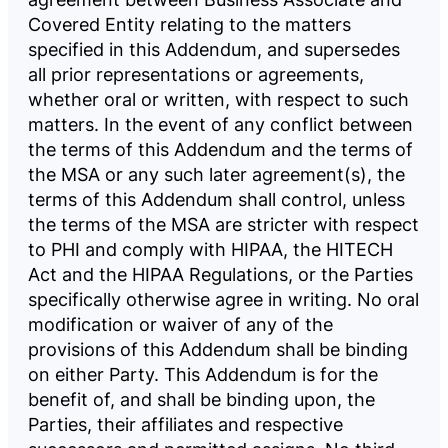
Covered Entity relating to the matters
specified in this Addendum, and supersedes
all prior representations or agreements,
whether oral or written, with respect to such
matters. In the event of any conflict between
the terms of this Addendum and the terms of
the MSA or any such later agreement(s), the
terms of this Addendum shall control, unless
the terms of the MSA are stricter with respect
to PHI and comply with HIPAA, the HITECH
Act and the HIPAA Regulations, or the Parties
specifically otherwise agree in writing. No oral
modification or waiver of any of the
provisions of this Addendum shall be binding
on either Party. This Addendum is for the
benefit of, and shall be binding upon, the
Parties, their affiliates and respective