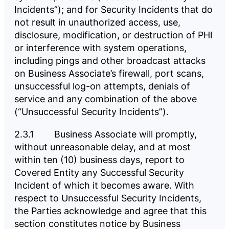
Incidents”); and for Security Incidents that do
not result in unauthorized access, use,
disclosure, modification, or destruction of PHI
or interference with system operations,
including pings and other broadcast attacks
on Business Associate’s firewall, port scans,
unsuccessful log-on attempts, denials of
service and any combination of the above
(“Unsuccessful Security Incidents”).
2.3.1 Business Associate will promptly,
without unreasonable delay, and at most
within ten (10) business days, report to
Covered Entity any Successful Security
Incident of which it becomes aware. With
respect to Unsuccessful Security Incidents,
the Parties acknowledge and agree that this
section constitutes notice by Business