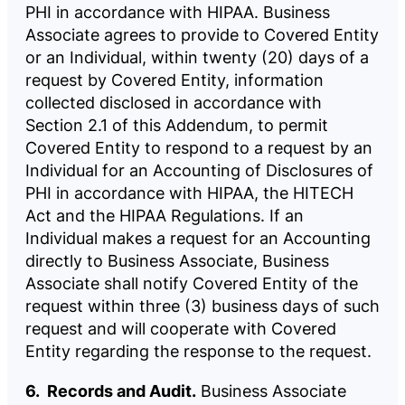
PHI in accordance with HIPAA. Business
Associate agrees to provide to Covered Entity
or an Individual, within twenty (20) days of a
request by Covered Entity, information
collected disclosed in accordance with
Section 2.1 of this Addendum, to permit
Covered Entity to respond to a request by an
Individual for an Accounting of Disclosures of
PHI in accordance with HIPAA, the HITECH
Act and the HIPAA Regulations. If an
Individual makes a request for an Accounting
directly to Business Associate, Business
Associate shall notify Covered Entity of the
request within three (3) business days of such
request and will cooperate with Covered
Entity regarding the response to the request.
6. Records and Audit.
Business Associate