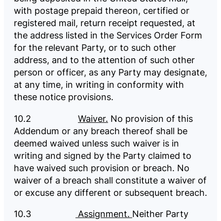
with postage prepaid thereon, certified or
registered mail, return receipt requested, at
the address listed in the Services Order Form
for the relevant Party, or to such other
address, and to the attention of such other
person or officer, as any Party may designate,
at any time, in writing in conformity with
these notice provisions.
10.2
Waiver.
No provision of this
Addendum or any breach thereof shall be
deemed waived unless such waiver is in
writing and signed by the Party claimed to
have waived such provision or breach. No
waiver of a breach shall constitute a waiver of
or excuse any different or subsequent breach.
10.3
Assignment.
Neither Party