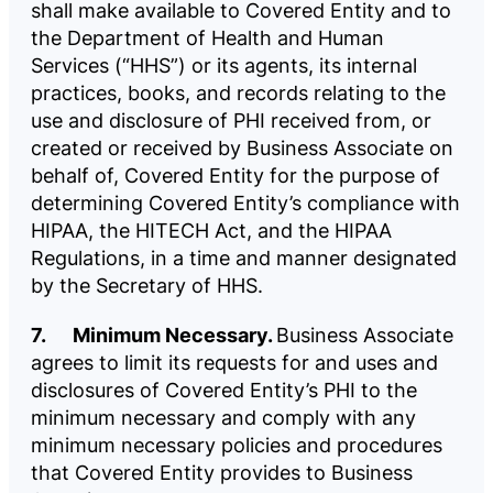
shall make available to Covered Entity and to
the Department of Health and Human
Services (“HHS”) or its agents, its internal
practices, books, and records relating to the
use and disclosure of PHI received from, or
created or received by Business Associate on
behalf of, Covered Entity for the purpose of
determining Covered Entity’s compliance with
HIPAA, the HITECH Act, and the HIPAA
Regulations, in a time and manner designated
by the Secretary of HHS.
7. Minimum Necessary.
Business Associate
agrees to limit its requests for and uses and
disclosures of Covered Entity’s PHI to the
minimum necessary and comply with any
minimum necessary policies and procedures
that Covered Entity provides to Business