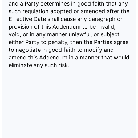
and a Party determines in good faith that any
such regulation adopted or amended after the
Effective Date shall cause any paragraph or
provision of this Addendum to be invalid,
void, or in any manner unlawful, or subject
either Party to penalty, then the Parties agree
to negotiate in good faith to modify and
amend this Addendum in a manner that would
eliminate any such risk.