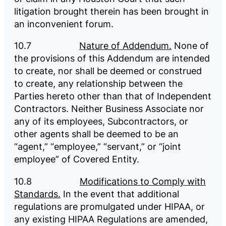
litigation brought therein has been brought in
an inconvenient forum.
10.7
Nature of Addendum.
None of
the provisions of this Addendum are intended
to create, nor shall be deemed or construed
to create, any relationship between the
Parties hereto other than that of Independent
Contractors. Neither Business Associate nor
any of its employees, Subcontractors, or
other agents shall be deemed to be an
“agent,” “employee,” “servant,” or “joint
employee” of Covered Entity.
10.8
Modifications to Comply with
Standards.
In the event that additional
regulations are promulgated under HIPAA, or
any existing HIPAA Regulations are amended,