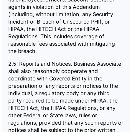
agents in violation of this Addendum
(including, without limitation, any Security
Incident or Breach of Unsecured PHI), or
HIPAA, the HITECH Act or the HIPAA
Regulations. This includes coverage of
reasonable fees associated with mitigating
the breach.
2.5
Reports and Notices.
Business Associate
shall also reasonably cooperate and
coordinate with Covered Entity in the
preparation of any reports or notices to the
Individual, a regulatory body or any third
party required to be made under HIPAA, the
HITECH Act, the HIPAA Regulations, or any
other Federal or State laws, rules or
regulations, provided that any such reports or
notices shall be subject to the prior written