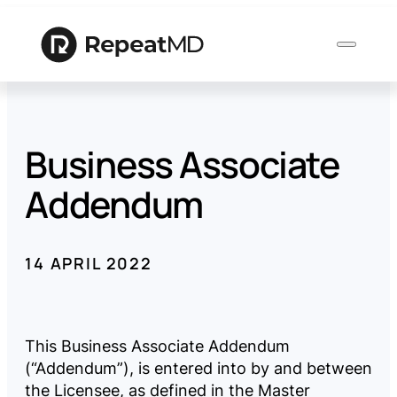
Business Associate
Product
Addendum
Solutions
14 APRIL 2022
Who
We
Serve
This Business Associate Addendum
(“Addendum”), is entered into by and between
Resources
the Licensee, as defined in the Master