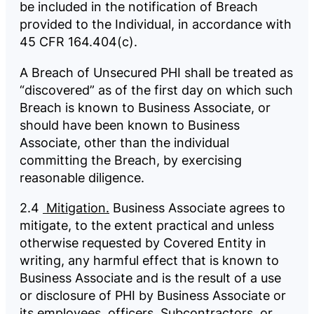
be included in the notification of Breach
provided to the Individual, in accordance with
45 CFR 164.404(c).
A Breach of Unsecured PHI shall be treated as
“discovered” as of the first day on which such
Breach is known to Business Associate, or
should have been known to Business
Associate, other than the individual
committing the Breach, by exercising
reasonable diligence.
2.4
Mitigation.
Business Associate agrees to
mitigate, to the extent practical and unless
otherwise requested by Covered Entity in
writing, any harmful effect that is known to
Business Associate and is the result of a use
or disclosure of PHI by Business Associate or
its employees, officers, Subcontractors, or