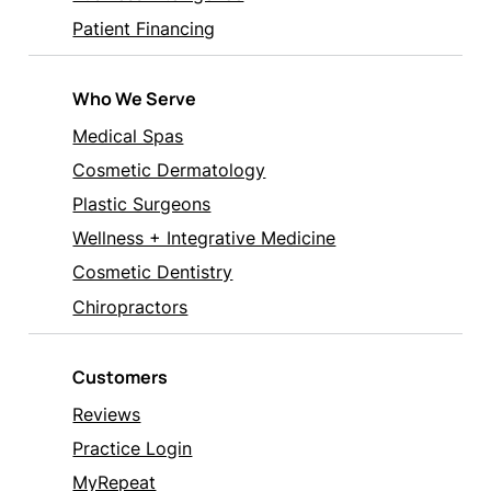
Patient Financing
Who We Serve
Medical Spas
Cosmetic Dermatology
Plastic Surgeons
Wellness + Integrative Medicine
Cosmetic Dentistry
Chiropractors
Customers
Reviews
Practice Login
MyRepeat