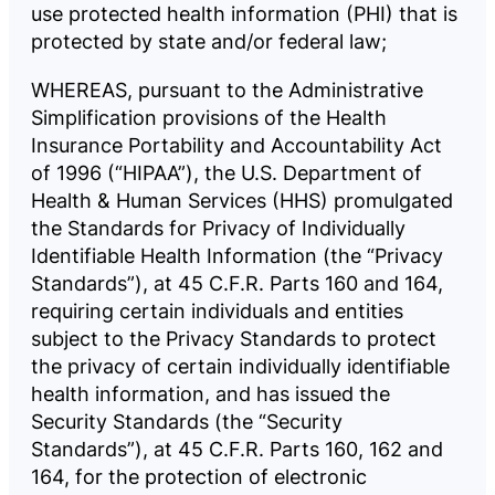
use protected health information (PHI) that is
protected by state and/or federal law;
WHEREAS, pursuant to the Administrative
Simplification provisions of the Health
Insurance Portability and Accountability Act
of 1996 (“HIPAA”), the U.S. Department of
Health & Human Services (HHS) promulgated
the Standards for Privacy of Individually
Identifiable Health Information (the “Privacy
Standards”), at 45 C.F.R. Parts 160 and 164,
requiring certain individuals and entities
subject to the Privacy Standards to protect
the privacy of certain individually identifiable
health information, and has issued the
Security Standards (the “Security
Standards”), at 45 C.F.R. Parts 160, 162 and
164, for the protection of electronic