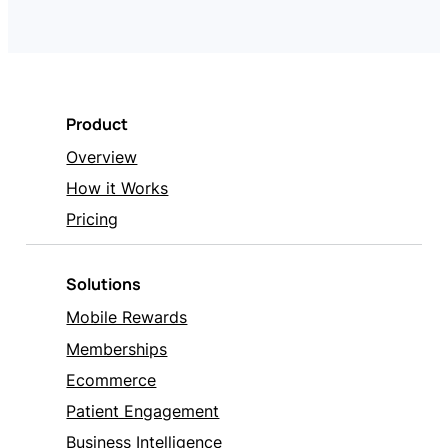
Product
Overview
How it Works
Pricing
Solutions
Mobile Rewards
Memberships
Ecommerce
Patient Engagement
Business Intelligence