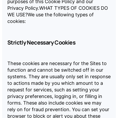
purposes of this Cookie Policy and our
Privacy Policy.
WHAT TYPES OF COOKIES DO
WE USE?
We use the following types of
cookies:
Strictly Necessary Cookies
These cookies are necessary for the Sites to
function and cannot be switched off in our
systems. They are usually only set in response
to actions made by you which amount to a
request for services, such as setting your
privacy preferences, logging in, or filling in
forms. These also include cookies we may
rely on for fraud prevention. You can set your
browser to block or alert you about these