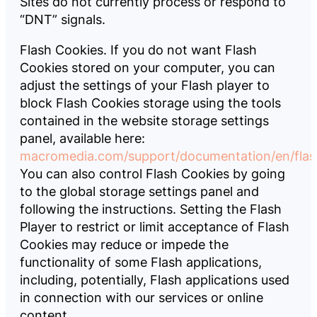
Sites do not currently process or respond to
“DNT” signals.
Flash Cookies. If you do not want Flash
Cookies stored on your computer, you can
adjust the settings of your Flash player to
block Flash Cookies storage using the tools
contained in the website storage settings
panel, available here:
macromedia.com/support/documentation/en/flash
You can also control Flash Cookies by going
to the global storage settings panel and
following the instructions. Setting the Flash
Player to restrict or limit acceptance of Flash
Cookies may reduce or impede the
functionality of some Flash applications,
including, potentially, Flash applications used
in connection with our services or online
content.