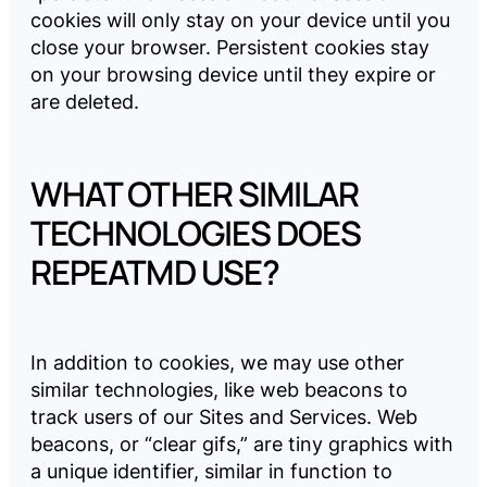
cookies will only stay on your device until you
close your browser. Persistent cookies stay
on your browsing device until they expire or
are deleted.
WHAT OTHER SIMILAR
TECHNOLOGIES DOES
REPEATMD USE?
In addition to cookies, we may use other
similar technologies, like web beacons to
track users of our Sites and Services. Web
beacons, or “clear gifs,” are tiny graphics with
a unique identifier, similar in function to