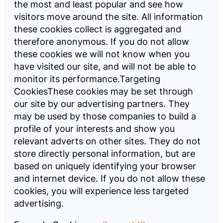
the most and least popular and see how
visitors move around the site. All information
these cookies collect is aggregated and
therefore anonymous. If you do not allow
these cookies we will not know when you
have visited our site, and will not be able to
monitor its performance.
Targeting
CookiesThese cookies may be set through
our site by our advertising partners. They
may be used by those companies to build a
profile of your interests and show you
relevant adverts on other sites. They do not
store directly personal information, but are
based on uniquely identifying your browser
and internet device. If you do not allow these
cookies, you will experience less targeted
advertising.