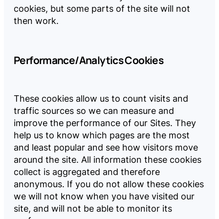
cookies, but some parts of the site will not
then work.
Performance/Analytics Cookies
These cookies allow us to count visits and
traffic sources so we can measure and
improve the performance of our Sites. They
help us to know which pages are the most
and least popular and see how visitors move
around the site. All information these cookies
collect is aggregated and therefore
anonymous. If you do not allow these cookies
we will not know when you have visited our
site, and will not be able to monitor its