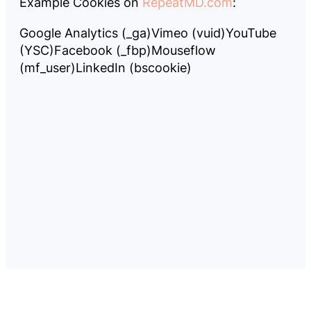
Example Cookies on
RepeatMD.com
:
Google Analytics (_ga)
Vimeo (vuid)
YouTube
(YSC)
Facebook (_fbp)
Mouseflow
(mf_user)
LinkedIn (bscookie)