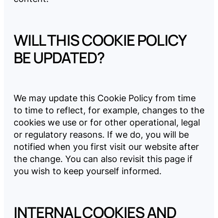
WILL THIS COOKIE POLICY
BE UPDATED?
We may update this Cookie Policy from time
to time to reflect, for example, changes to the
cookies we use or for other operational, legal
or regulatory reasons. If we do, you will be
notified when you first visit our website after
the change. You can also revisit this page if
you wish to keep yourself informed.
INTERNAL COOKIES AND