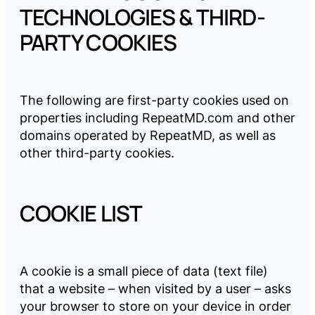
TECHNOLOGIES & THIRD-
PARTY COOKIES
The following are first-party cookies used on
properties including
RepeatMD.com
and other
domains operated by RepeatMD, as well as
other third-party cookies.
COOKIE LIST
A cookie is a small piece of data (text file)
that a website – when visited by a user – asks
your browser to store on your device in order