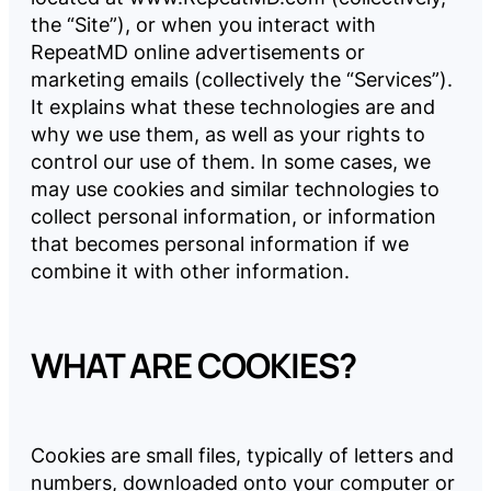
the “Site”), or when you interact with
Company
RepeatMD online advertisements or
marketing emails (collectively the “Services”).
It explains what these technologies are and
Pricing
why we use them, as well as your rights to
control our use of them. In some cases, we
may use cookies and similar technologies to
Reviews
collect personal information, or information
that becomes personal information if we
combine it with other information.
LOG
BOOK
IN
A
DEMO
WHAT ARE COOKIES?
Cookies are small files, typically of letters and
numbers, downloaded onto your computer or