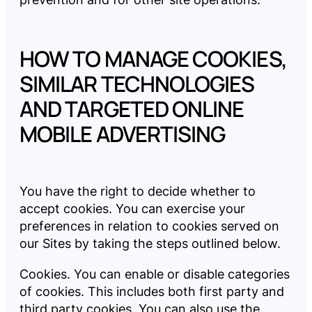
HOW TO MANAGE COOKIES,
SIMILAR TECHNOLOGIES
AND TARGETED ONLINE
MOBILE ADVERTISING
You have the right to decide whether to
accept cookies. You can exercise your
preferences in relation to cookies served on
our Sites by taking the steps outlined below.
Cookies. You can enable or disable categories
of cookies. This includes both first party and
third party cookies. You can also use the