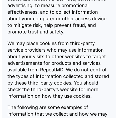
advertising, to measure promotional
effectiveness, and to collect information
about your computer or other access device
to mitigate risk, help prevent fraud, and
promote trust and safety.
We may place cookies from third-party
service providers who may use information
about your visits to other websites to target
advertisements for products and services
available from RepeatMD. We do not control
the types of information collected and stored
by these third-party cookies. You should
check the third-party’s website for more
information on how they use cookies.
The following are some examples of
information that we collect and how we may