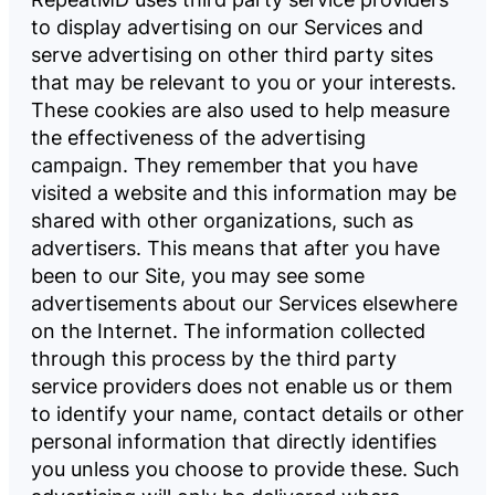
to display advertising on our Services and
serve advertising on other third party sites
that may be relevant to you or your interests.
These cookies are also used to help measure
the effectiveness of the advertising
campaign. They remember that you have
visited a website and this information may be
shared with other organizations, such as
advertisers. This means that after you have
been to our Site, you may see some
advertisements about our Services elsewhere
on the Internet. The information collected
through this process by the third party
service providers does not enable us or them
to identify your name, contact details or other
personal information that directly identifies
you unless you choose to provide these. Such