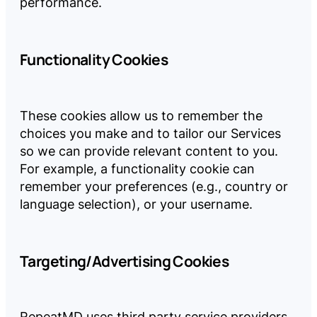
performance.
Functionality Cookies
These cookies allow us to remember the
choices you make and to tailor our Services
so we can provide relevant content to you.
For example, a functionality cookie can
remember your preferences (e.g., country or
language selection), or your username.
Targeting/Advertising Cookies
RepeatMD uses third party service providers