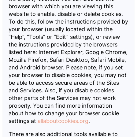
browser with which you are viewing this
website to enable, disable or delete cookies.
To do this, follow the instructions provided by
your browser (usually located within the
“Help”, “Tools” or “Edit” settings), or review
the instructions provided by the browsers
listed here: Internet Explorer, Google Chrome,
Mozilla Firefox, Safari Desktop, Safari Mobile,
and Android browser. Please note, if you set
your browser to disable cookies, you may not
be able to access secure areas of the Sites
and Services. Also, if you disable cookies
other parts of the Services may not work
properly. You can find more information
about how to change your browser cookie
settings at
allaboutcookies.org
.
There are also additional tools available to