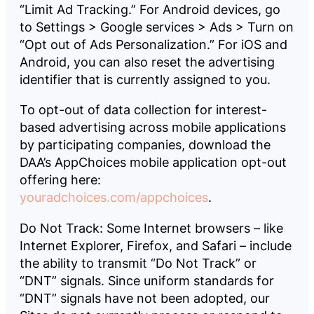
“Limit Ad Tracking.” For Android devices, go
to Settings > Google services > Ads > Turn on
“Opt out of Ads Personalization.” For iOS and
Android, you can also reset the advertising
identifier that is currently assigned to you.
To opt-out of data collection for interest-
based advertising across mobile applications
by participating companies, download the
DAA’s AppChoices mobile application opt-out
offering here:
youradchoices.com/appchoices
.
Do Not Track: Some Internet browsers – like
Internet Explorer, Firefox, and Safari – include
the ability to transmit “Do Not Track” or
“DNT” signals. Since uniform standards for
“DNT” signals have not been adopted, our