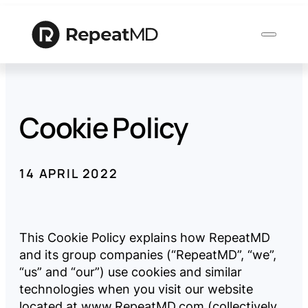
Cookie Policy
Product
Solutions
14 APRIL 2022
Who
We
This Cookie Policy explains how RepeatMD
Serve
and its group companies (“RepeatMD”, “we”,
“us” and “our”) use cookies and similar
technologies when you visit our website
Resources
located at
www.RepeatMD.com
(collectively,