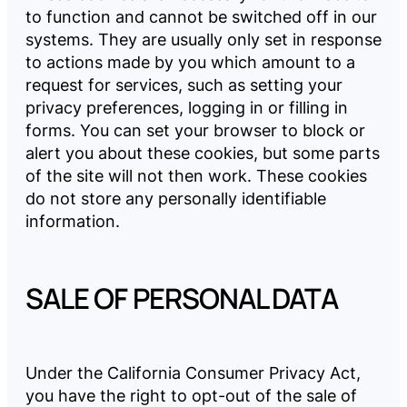
to function and cannot be switched off in our
systems. They are usually only set in response
to actions made by you which amount to a
request for services, such as setting your
privacy preferences, logging in or filling in
forms. You can set your browser to block or
alert you about these cookies, but some parts
of the site will not then work. These cookies
do not store any personally identifiable
information.
SALE OF PERSONAL DATA
Under the California Consumer Privacy Act,
you have the right to opt-out of the sale of