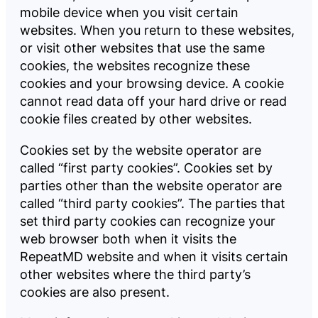
mobile device when you visit certain
websites. When you return to these websites,
or visit other websites that use the same
cookies, the websites recognize these
cookies and your browsing device. A cookie
cannot read data off your hard drive or read
cookie files created by other websites.
Cookies set by the website operator are
called “first party cookies”. Cookies set by
parties other than the website operator are
called “third party cookies”. The parties that
set third party cookies can recognize your
web browser both when it visits the
RepeatMD website and when it visits certain
other websites where the third party’s
cookies are also present.