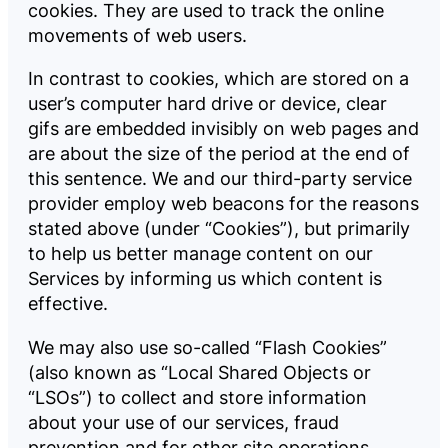
cookies. They are used to track the online
movements of web users.
In contrast to cookies, which are stored on a
user’s computer hard drive or device, clear
gifs are embedded invisibly on web pages and
are about the size of the period at the end of
this sentence. We and our third-party service
provider employ web beacons for the reasons
stated above (under “Cookies”), but primarily
to help us better manage content on our
Services by informing us which content is
effective.
We may also use so-called “Flash Cookies”
(also known as “Local Shared Objects or
“LSOs”) to collect and store information
about your use of our services, fraud
prevention and for other site operations.