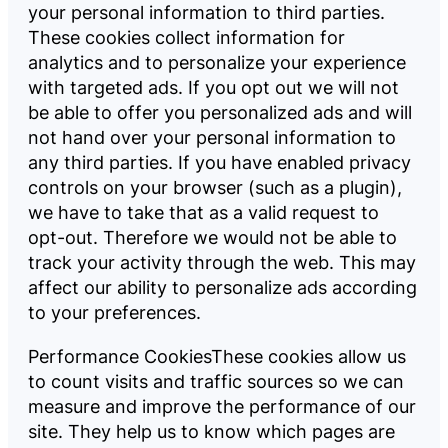
your personal information to third parties.
These cookies collect information for
analytics and to personalize your experience
with targeted ads. If you opt out we will not
be able to offer you personalized ads and will
not hand over your personal information to
any third parties. If you have enabled privacy
controls on your browser (such as a plugin),
we have to take that as a valid request to
opt-out. Therefore we would not be able to
track your activity through the web. This may
affect our ability to personalize ads according
to your preferences.
Performance CookiesThese cookies allow us
to count visits and traffic sources so we can
measure and improve the performance of our
site. They help us to know which pages are