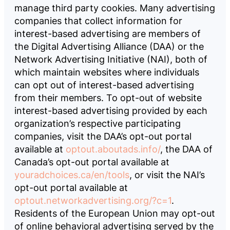
manage third party cookies. Many advertising
companies that collect information for
interest-based advertising are members of
the Digital Advertising Alliance (DAA) or the
Network Advertising Initiative (NAI), both of
which maintain websites where individuals
can opt out of interest-based advertising
from their members. To opt-out of website
interest-based advertising provided by each
organization’s respective participating
companies, visit the DAA’s opt-out portal
available at
optout.aboutads.info/
, the DAA of
Canada’s opt-out portal available at
youradchoices.ca/en/tools
, or visit the NAI’s
opt-out portal available at
optout.networkadvertising.org/?c=1
.
Residents of the European Union may opt-out
of online behavioral advertising served by the