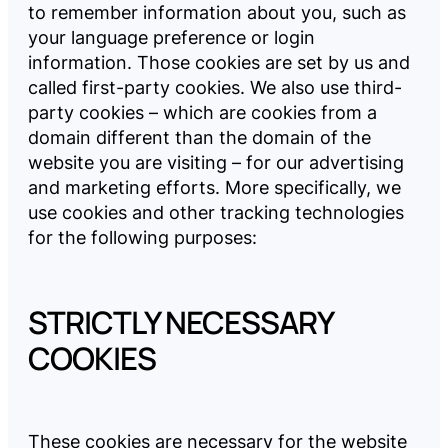
to remember information about you, such as
your language preference or login
information. Those cookies are set by us and
called first-party cookies. We also use third-
party cookies – which are cookies from a
domain different than the domain of the
website you are visiting – for our advertising
and marketing efforts. More specifically, we
use cookies and other tracking technologies
for the following purposes:
STRICTLY NECESSARY
COOKIES
These cookies are necessary for the website