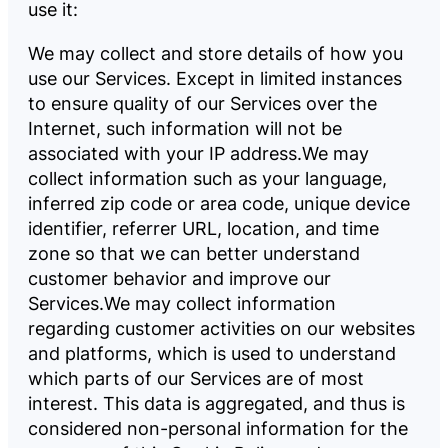
use it:
We may collect and store details of how you
use our Services. Except in limited instances
to ensure quality of our Services over the
Internet, such information will not be
associated with your IP address.
We may
collect information such as your language,
inferred zip code or area code, unique device
identifier, referrer URL, location, and time
zone so that we can better understand
customer behavior and improve our
Services.
We may collect information
regarding customer activities on our websites
and platforms, which is used to understand
which parts of our Services are of most
interest. This data is aggregated, and thus is
considered non-personal information for the