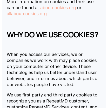
More information on cookies and their use
can be found at
aboutcookies.org
or
allaboutcookies.org
WHY DO WE USE COOKIES?
When you access our Services, we or
companies we work with may place cookies
on your computer or other device. These
technologies help us better understand user
behavior, and inform us about which parts of
our websites people have visited.
We use first party and third party cookies to
recognize you as a RepeatMD customer,
customize RepeatMD Services, content, and