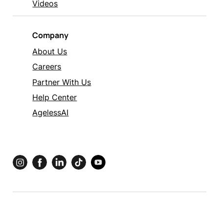
Videos
Company
About Us
Careers
Partner With Us
Help Center
AgelessAI