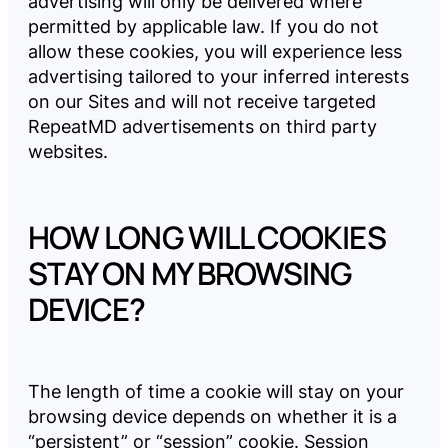
advertising will only be delivered where
permitted by applicable law. If you do not
allow these cookies, you will experience less
advertising tailored to your inferred interests
on our Sites and will not receive targeted
RepeatMD advertisements on third party
websites.
HOW LONG WILL COOKIES
STAY ON MY BROWSING
DEVICE?
The length of time a cookie will stay on your
browsing device depends on whether it is a
“persistent” or “session” cookie. Session