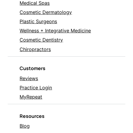
Medical Spas
Cosmetic Dermatology
Plastic Surgeons
Wellness + Integrative Medicine
Cosmetic Dentistry
Chiropractors
Customers
Reviews
Practice Login
MyRepeat
Resources
Blog