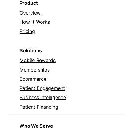
Product
Overview
How it Works
Pricing
Solutions
Mobile Rewards
Memberships
Ecommerce
Patient Engagement
Business Intelligence
Patient Financing
Who We Serve