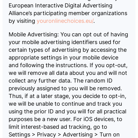
European Interactive Digital Advertising
Alliance’s participating member organizations
by visiting
youronlinechoices.eu/
.
Mobile Advertising: You can opt out of having
your mobile advertising identifiers used for
certain types of advertising by accessing the
appropriate settings in your mobile device
and following the instructions. If you opt-out,
we will remove all data about you and will not
collect any further data. The random ID
previously assigned to you will be removed.
Thus, if at a later stage, you decide to opt-in,
we will be unable to continue and track you
using the prior ID and you will for all practical
purposes be a new user. For iOS devices, to
limit interest-based ad tracking, go to
Settings > Privacy > Advertising > Turn on